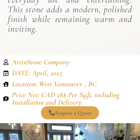
This stone adds a modern, polished
finish while remaining warm and
inviting.
ArtinStone Company
DATE: April, 2025
Location: West Vancouver , BC
Price Net: CAD 28$ Per Sq.ft. including
Installation and Delivery
Request a Quote