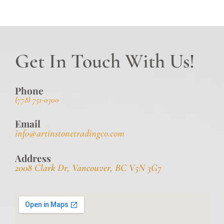
Get In Touch With Us!
Phone
(778) 751-0300
Email
info@artinstonetradingco.com
Address
2008 Clark Dr, Vancouver, BC V5N 3G7