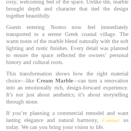
cozy, welcoming feel of the space. Unlike tile, marble
brought depth and character that tied the design
together beautifully.
Guests entering Nostos now feel immediately
transported to a serene Greek coastal village. The
warm tones of the marble blend naturally with the soft
lighting and rustic finishes. Every detail was planned
to ensure the space reflected the owners’ personal
history and cultural roots.
This transformation shows how the right material
choice—like
Cream Marble
—can turn a renovation
into an emotionally rich, design-forward experience.
It’s not just about aesthetics; it’s about storytelling
through stone.
If you’re planning a commercial remodel and want
Contact
lasting elegance and natural harmony,
us
today. We can you bring your vision to life.