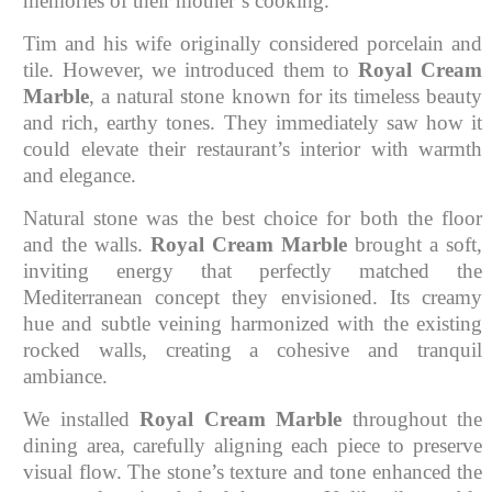
memories of their mother’s cooking.
Tim and his wife originally considered porcelain and
tile. However, we introduced them to
Royal Cream
Marble
, a natural stone known for its timeless beauty
and rich, earthy tones. They immediately saw how it
could elevate their restaurant’s interior with warmth
and elegance.
Natural stone was the best choice for both the floor
and the walls.
Royal Cream Marble
brought a soft,
inviting energy that perfectly matched the
Mediterranean concept they envisioned. Its creamy
hue and subtle veining harmonized with the existing
rocked walls, creating a cohesive and tranquil
ambiance.
We installed
Royal Cream Marble
throughout the
dining area, carefully aligning each piece to preserve
visual flow. The stone’s texture and tone enhanced the