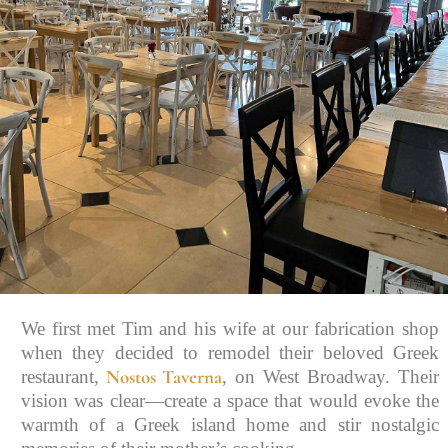
We first met Tim and his wife at our fabrication shop
when they decided to remodel their beloved Greek
Nostos Taverna
restaurant,
, on West Broadway. Their
vision was clear—create a space that would evoke the
warmth of a Greek island home and stir nostalgic