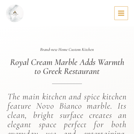
Skip
to
content
Brand-new Home Custom Kitchen
Royal Cream Marble Adds Warmth
to Greek Restaurant
The main kitchen and spice kitchen
feature Novo Bianco marble. Its
clean, bright surface creates an
elegant space perfect for both
everyday use and entertaining.