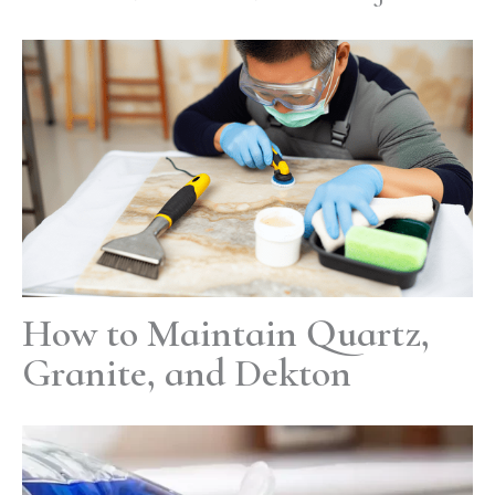
How to Maintain Quartz,
Granite, and Dekton