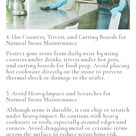
4. Use Coasters, Trivets, and Cutting Boards
for
Natural Stone Maintenance
Protect your stone from daily wear by using
coasters under drinks, trivets under hot pots,
and cutting boards for food prep. Avoid placing
hot cookware directly on the stone to prevent
thermal shock or damage to the sealer.
5. Avoid Heavy Impact and Scratches for
Natural Stone Maintenance
Although stone is durable, it can chip or scratch
under heavy impact. Be cautious with heavy
cookware or tools, especially around edges and
corners. Avoid dragging metal or ceramic items
across the surface to reduce scratching risk.