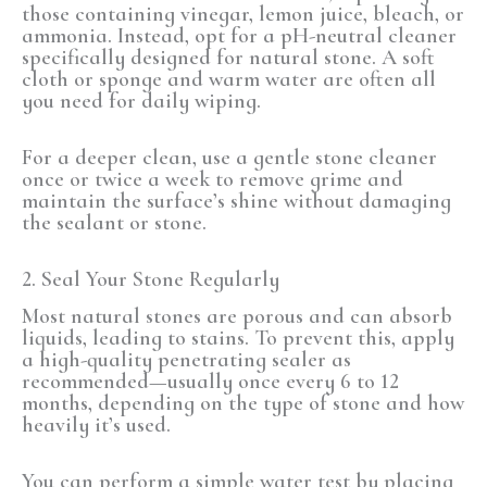
those containing vinegar, lemon juice, bleach, or
ammonia. Instead, opt for a pH-neutral cleaner
specifically designed for natural stone. A soft
cloth or sponge and warm water are often all
you need for daily wiping.
For a deeper clean, use a gentle stone cleaner
once or twice a week to remove grime and
maintain the surface’s shine without damaging
the sealant or stone.
2. Seal Your Stone Regularly
Most natural stones are porous and can absorb
liquids, leading to stains. To prevent this, apply
a high-quality penetrating sealer as
recommended—usually once every 6 to 12
months, depending on the type of stone and how
heavily it’s used.
You can perform a simple water test by placing