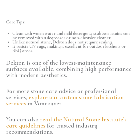
Care Tips:
Clean with warm water and mild detergent; stubborn stains can
be removed with a degreaser or non-abrasive cleaner.
Unlike natural stone, Dekton does not require sealing.
It resists UV rays, making it excellent for outdoor kitchens or
BBQ areas.
Dekton is one of the lowest-maintenance
surfaces available, combining high performance
with modern aesthetics.
For more stone care advice or professional
services,
explore our custom stone fabrication
services
in Vancouver.
You can also
read the Natural Stone Institute’s
care guidelines
for trusted industry
recommendations.