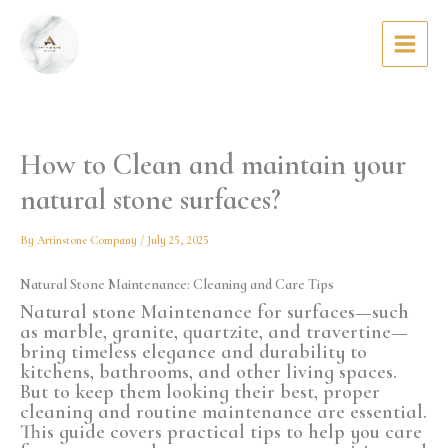
Skip
to
content
How to Clean and maintain your
natural stone surfaces?
By
Artinstone Company
/
July 25, 2025
Natural Stone Maintenance: Cleaning and Care Tips
Natural stone
Maintenance
for surfaces—such
as marble, granite, quartzite, and travertine—
bring timeless elegance and durability to
kitchens, bathrooms, and other living spaces.
But to keep them looking their best, proper
cleaning and routine maintenance are essential.
This guide covers practical tips to help you care