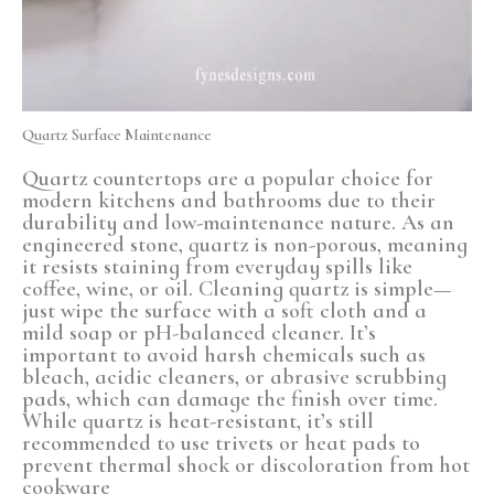
Quartz Surface Maintenance
Quartz countertops are a popular choice for
modern kitchens and bathrooms due to their
durability and low-maintenance nature. As an
engineered stone, quartz is non-porous, meaning
it resists staining from everyday spills like
coffee, wine, or oil. Cleaning quartz is simple—
just wipe the surface with a soft cloth and a
mild soap or pH-balanced cleaner. It’s
important to avoid harsh chemicals such as
bleach, acidic cleaners, or abrasive scrubbing
pads, which can damage the finish over time.
While quartz is heat-resistant, it’s still
recommended to use trivets or heat pads to
prevent thermal shock or discoloration from hot
cookware