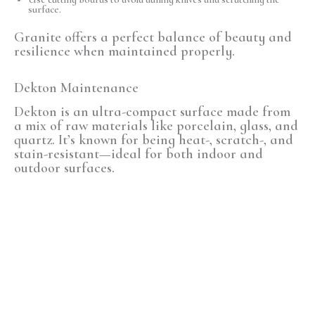
surface.
Granite offers a perfect balance of beauty and
resilience when maintained properly.
Dekton Maintenance
Dekton is an
ultra-compact surface
made from
a mix of raw materials like porcelain, glass, and
quartz. It’s known for being
heat-, scratch-, and
stain-resistant
—ideal for both indoor and
outdoor surfaces.