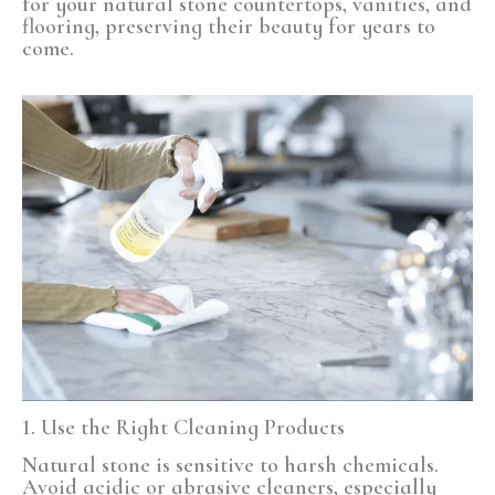
for your natural stone countertops, vanities, and
flooring, preserving their beauty for years to
come.
1. Use the Right Cleaning Products
Natural stone is sensitive to harsh chemicals.
Avoid acidic or abrasive cleaners, especially