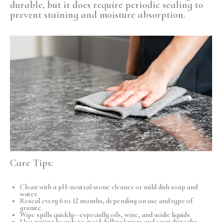
durable, but it does require periodic sealing to
prevent staining and moisture absorption.
Care Tips:
Clean with a pH-neutral stone cleaner or mild dish soap and
water.
Reseal every 6 to 12 months, depending on use and type of
granite.
Wipe spills quickly—especially oils, wine, and acidic liquids.
Use cutting boards to avoid dulling knives and scratching the