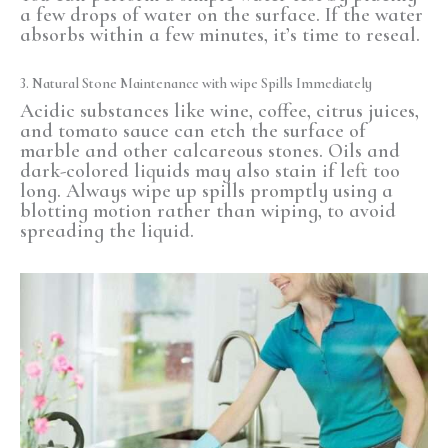
a few drops of water on the surface. If the water
absorbs within a few minutes, it’s time to reseal.
3. Natural Stone Maintenance with
wipe Spills
Immediately
Acidic substances like wine, coffee, citrus juices,
and tomato sauce can etch the surface of
marble and other calcareous stones. Oils and
dark-colored liquids may also stain if left too
long. Always wipe up spills promptly using a
blotting motion rather than wiping, to avoid
spreading the liquid.