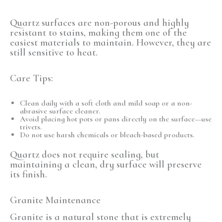
Quartz surfaces are
non-porous
and highly
resistant to stains, making them one of the
easiest materials to maintain. However, they are
still sensitive to heat.
Care Tips:
Clean daily with a soft cloth and mild soap or a non-
abrasive surface cleaner.
Avoid placing hot pots or pans directly on the surface—use
trivets.
Do not use harsh chemicals or bleach-based products.
Quartz does not require sealing, but
maintaining a clean, dry surface will preserve
its finish.
Granite Maintenance
Granite is a
natural stone
that is extremely