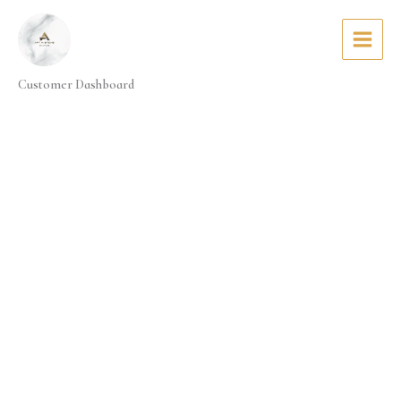
Skip
to
content
Customer Dashboard