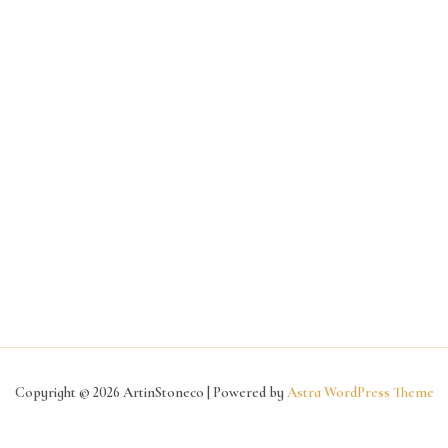
Copyright © 2026 ArtinStoneco | Powered by
Astra WordPress Theme